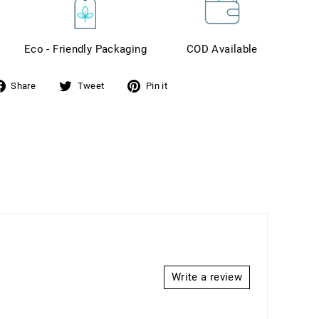
Eco - Friendly Packaging
COD Available
Share
Tweet
Pin it
hare
Tweet
Pin
n
on
on
acebook
Twitter
Pinterest
Write a review