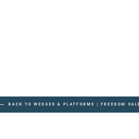
BACK TO WEDGES & PLATFORMS | FREEDOM SAL