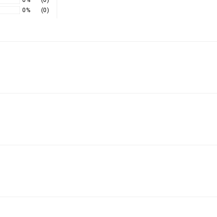
0%
(0)
0%
(0)