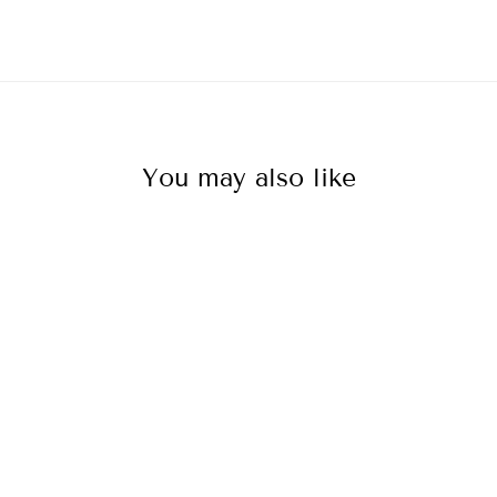
You may also like