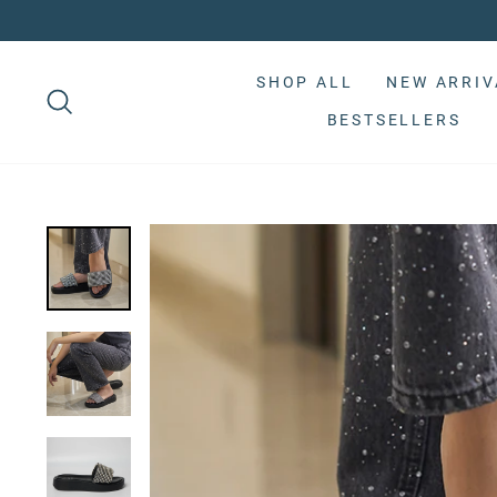
Skip
to
Pause
content
slideshow
SHOP ALL
NEW ARRIV
BESTSELLERS