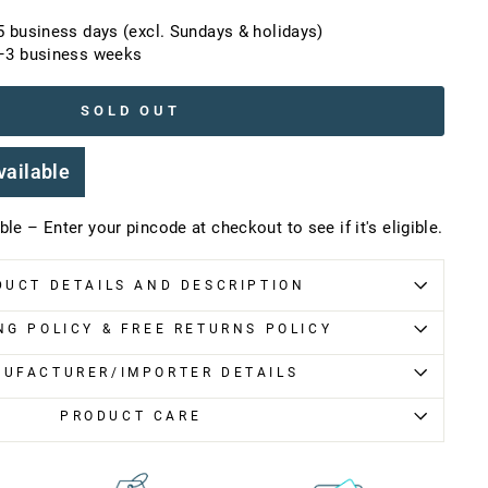
5 business days (excl. Sundays & holidays)
2–3 business weeks
SOLD OUT
vailable
le – Enter your pincode at checkout to see if it's eligible.
DUCT DETAILS AND DESCRIPTION
NG POLICY & FREE RETURNS POLICY
UFACTURER/IMPORTER DETAILS
PRODUCT CARE