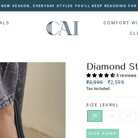
NEW SEASON, EVERYDAY STYLES YOU’LL KEEP REACHING FOR
ALS
COMFORT WI
CL
Diamond St
4 reviews
Regular
₹3,999
₹2,599
price
Sale
Tax included.
price
SIZE (EURO)
35
36
37
SIZE GUIDE