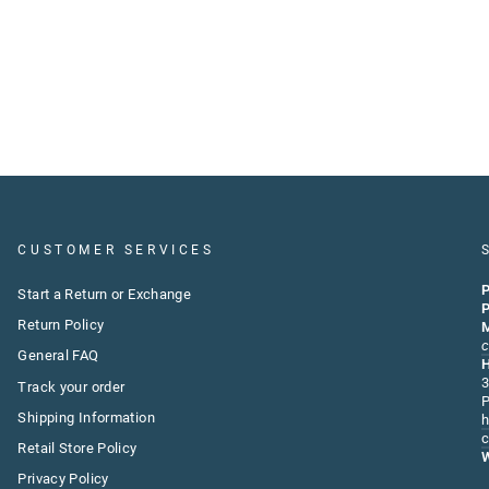
CUSTOMER SERVICES
P
Start a Return or Exchange
P
Return Policy
M
c
General FAQ
3
Track your order
P
Shipping Information
h
c
Retail Store Policy
W
Privacy Policy