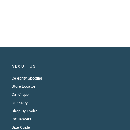
ABOUT US
Celebrity Spotting
Store Locator
Cai Clique
Our Story
Shop By Looks
Influencers
Size Guide