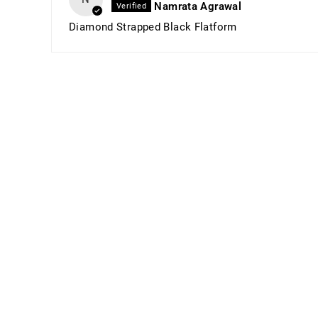
Namrata Agrawal
Diamond Strapped Black Flatform
Sold Out