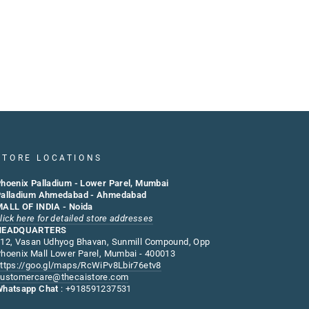
STORE LOCATIONS
hoenix Palladium - Lower Parel, Mumbai
alladium Ahmedabad - Ahmedabad
ALL OF INDIA - Noida
lick here for detailed store addresses
HEADQUARTERS
12, Vasan Udhyog Bhavan, Sunmill Compound, Opp
hoenix Mall Lower Parel, Mumbai - 400013
ttps://goo.gl/maps/RcWiPv8Lbir76etv8
ustomercare@thecaistore.com
hatsapp Chat
: +918591237531