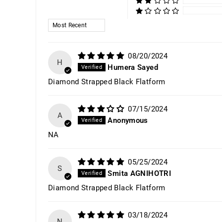
SORT BY
08/20/2024
H
Humera Sayed
Diamond Strapped Black Flatform
07/15/2024
A
Anonymous
NA
05/25/2024
S
Smita AGNIHOTRI
Diamond Strapped Black Flatform
03/18/2024
N