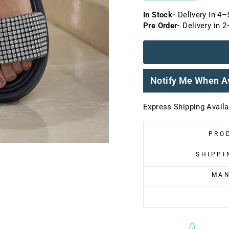
In Stock-
Delivery in 4–
Pre Order-
Delivery in 
Notify Me When A
Express Shipping Availab
PRO
SHIPPI
MAN