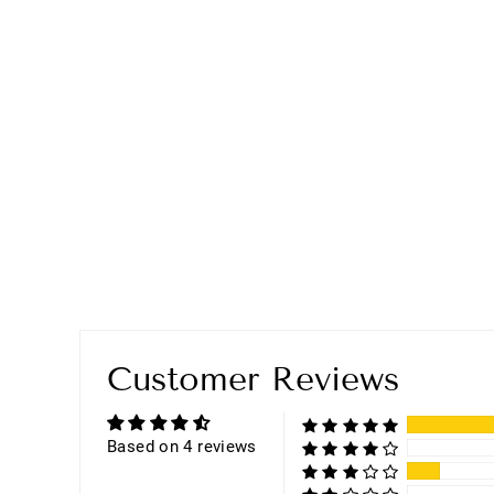
Customer Reviews
Based on 4 reviews