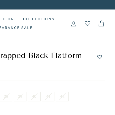
TH CAI
COLLECTIONS
LOG IN
CAR
EARANCE SALE
rapped Black Flatform
38
39
40
41
42