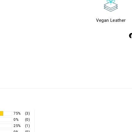
Vegan Leather
S
o
F
75%
(3)
0%
(0)
25%
(1)