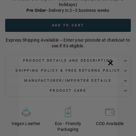
holidays)
Pre Order-
Delivery in 2–3 business weeks
ADD TO CART
Express Shipping Available – Enter your pincode at checkout to
see if it's eligible.
PRODUCT DETAILS AND DESCRIPTION
SHIPPING POLICY & FREE RETURNS POLICY
MANUFACTURER/IMPORTER DETAILS
PRODUCT CARE
Vegan Leather
Eco - Friendly
COD Available
Packaging