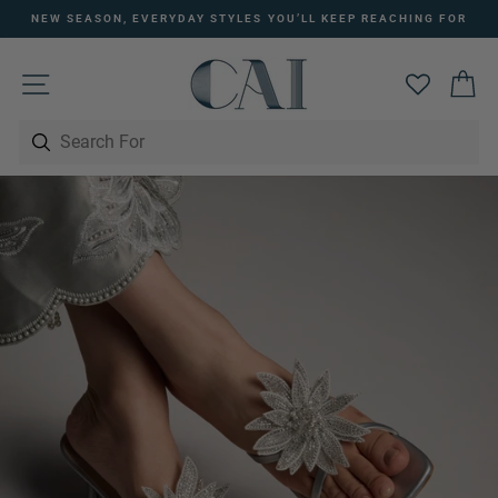
Skip
NEW SEASON, EVERYDAY STYLES YOU’LL KEEP REACHING FOR
to
Pause
content
slideshow
SITE NAVIGATION
C