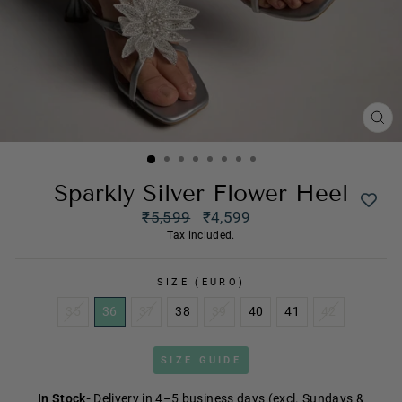
CL
(ES
Sparkly Silver Flower Heel
Regular
₹5,599
₹4,599
price
Sale
Tax included.
price
SIZE (EURO)
35
36
37
38
39
40
41
42
SIZE GUIDE
In Stock-
Delivery in 4–5 business days (excl. Sundays &