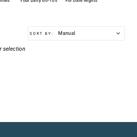
Shoes
Your Daily Go-To’s
For Date Nights
SORT BY:
r selection