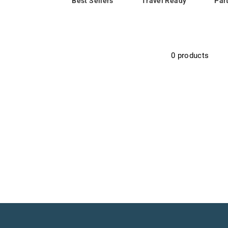
Best Sellers
Travel Ready
Par
0 products