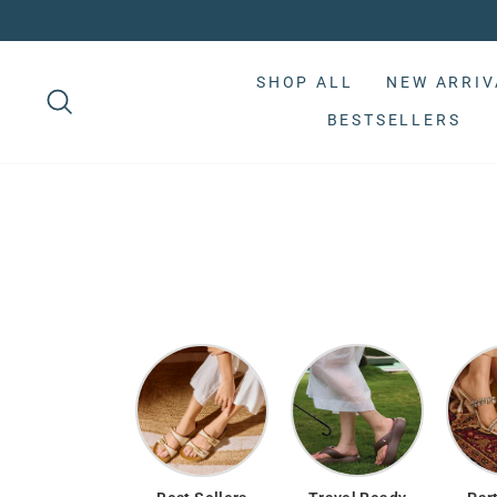
Skip
to
Pause
content
slideshow
SHOP ALL
NEW ARRIV
BESTSELLERS