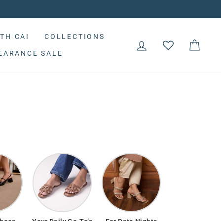
TH CAI
COLLECTIONS
LOG IN
CAR
EARANCE SALE