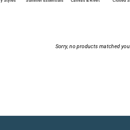
ty Styles
Summer Essentials
Canvas & Rivet
Closed 
Sorry, no products matched you