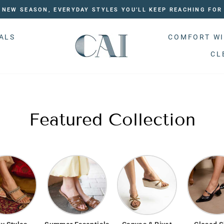
NEW SEASON, EVERYDAY STYLES YOU’LL KEEP REACHING FOR
ALS
COMFORT WI
CL
Featured Collection