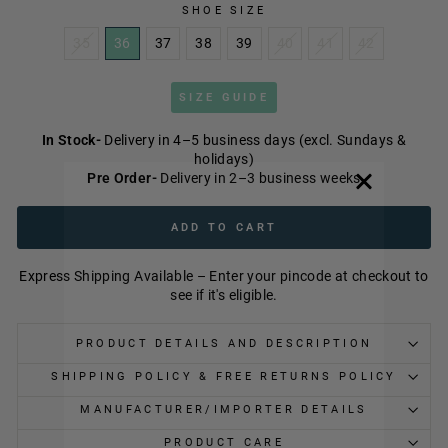
SHOE SIZE
35
36
37
38
39
40
41
42
SIZE GUIDE
In Stock-
Delivery in 4–5 business days (excl. Sundays &
holidays)
Pre Order-
Delivery in 2–3 business weeks
ADD TO CART
Express Shipping Available – Enter your pincode at checkout to
see if it's eligible.
PRODUCT DETAILS AND DESCRIPTION
SHIPPING POLICY & FREE RETURNS POLICY
MANUFACTURER/IMPORTER DETAILS
PRODUCT CARE