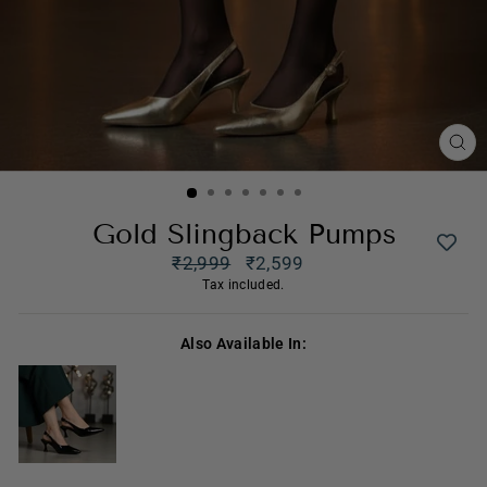
CL
(ES
Gold Slingback Pumps
Regular
₹2,999
₹2,599
price
Sale
Tax included.
price
Also Available In: