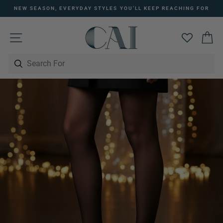
Skip
NEW SEASON, EVERYDAY STYLES YOU’LL KEEP REACHING FOR
to
Pause
content
slideshow
SITE NAVIGATION
C