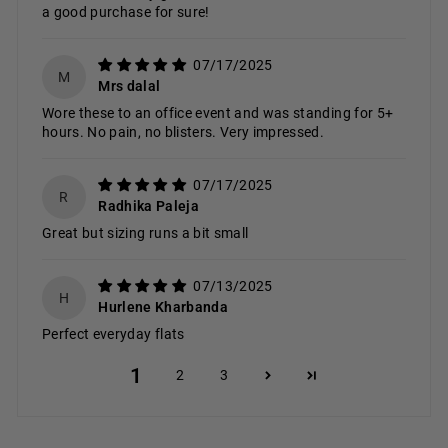
a good purchase for sure!
07/17/2025
M
Mrs dalal
Wore these to an office event and was standing for 5+
hours. No pain, no blisters. Very impressed.
07/17/2025
R
Radhika Paleja
Great but sizing runs a bit small
07/13/2025
H
Hurlene Kharbanda
Perfect everyday flats
1
2
3