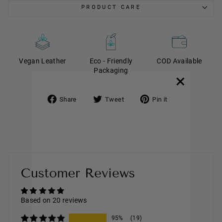
PRODUCT CARE
Vegan Leather
Eco - Friendly
COD Available
Packaging
Share
Tweet
Pin it
Share
Tweet
Pin
on
on
on
Facebook
Twitter
Pinterest
Customer Reviews
Based on 20 reviews
95%
(19)