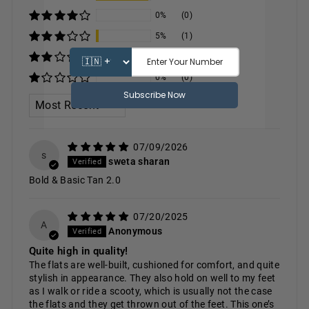
0%
(0)
5%
(1)
0%
(0)
0%
(0)
SORT BY
07/09/2026
s
sweta sharan
Bold & Basic Tan 2.0
07/20/2025
A
Anonymous
Quite high in quality!
The flats are well-built, cushioned for comfort, and quite
stylish in appearance. They also hold on well to my feet
as I walk or ride a scooty, which is usually not the case
the flats and they get thrown out of the feet. This one’s