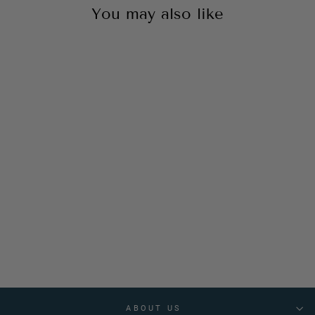
You may also like
Bold & Basic Tan 2.0
₹1,999
ABOUT US