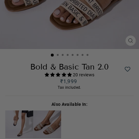
CL
(ES
Bold & Basic Tan 2.0
20 reviews
Regular
₹1,999
price
Tax included.
Also Available In: