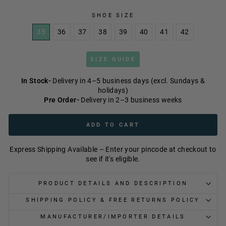
SHOE SIZE
35
36
37
38
39
40
41
42
SIZE GUIDE
In Stock-
Delivery in 4–5 business days (excl. Sundays &
holidays)
Pre Order-
Delivery in 2–3 business weeks
ADD TO CART
Express Shipping Available – Enter your pincode at checkout to
see if it's eligible.
PRODUCT DETAILS AND DESCRIPTION
SHIPPING POLICY & FREE RETURNS POLICY
MANUFACTURER/IMPORTER DETAILS