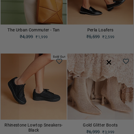
The Urban Commuter - Tan
Perla Loafers
Regular
₹4,399
Regular
₹5,599
₹1,999
₹2,599
price
price
Sale
Sale
price
price
Sold Out
Rhinestone Lowtop Sneakers-
Gold Glitter Boots
Black
Regular
₹6,999
₹3,999