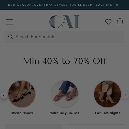
Skip
NEW SEASON, EVERYDAY STYLES YOU’LL KEEP REACHING FOR
to
Pause
content
slideshow
SITE NAVIGATION
C
Min 40% to 70% Off
Closed Shoes
Your Daily Go-To’s
For Date Nights