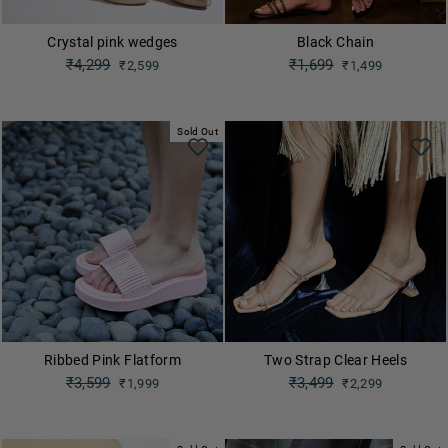
Crystal pink wedges
Black Chain
Regular
₹4,299
Regular
₹1,699
₹2,599
₹1,499
price
price
Sale
Sale
price
price
Sold Out
Ribbed Pink Flatform
Two Strap Clear Heels
Regular
₹3,599
Regular
₹3,499
₹1,999
₹2,299
price
price
Sale
Sale
price
price