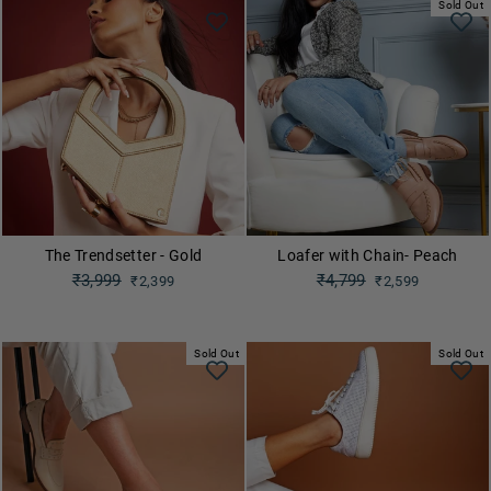
Sold Out
The Trendsetter - Gold
Loafer with Chain- Peach
Regular
₹3,999
Regular
₹4,799
₹2,399
₹2,599
price
price
Sale
Sale
price
price
Sold Out
Sold Out