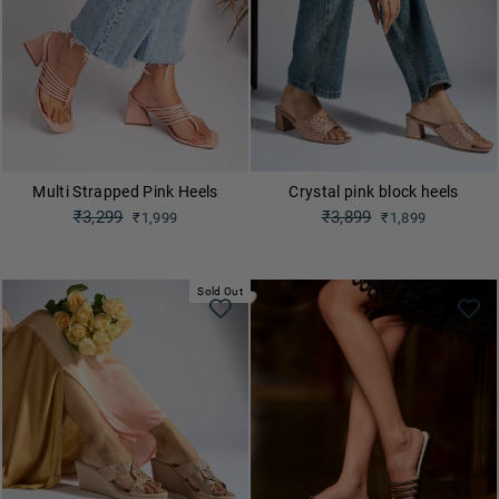
Multi Strapped Pink Heels
Crystal pink block heels
Regular
₹3,299
Regular
₹3,899
₹1,999
₹1,899
price
price
Sale
Sale
price
price
Sold Out