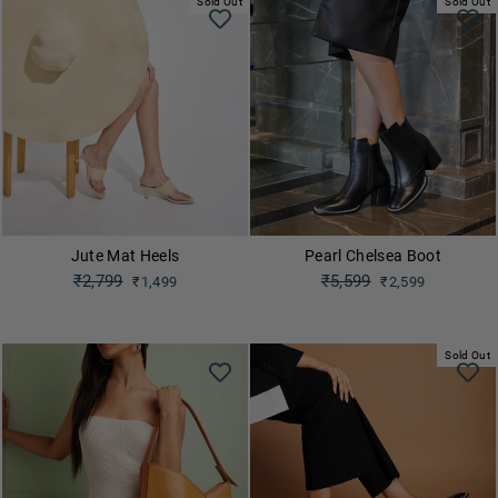
Sold Out
Sold Out
Jute Mat Heels
Pearl Chelsea Boot
Regular
₹2,799
Regular
₹5,599
₹1,499
₹2,599
price
price
Sale
Sale
price
price
Sold Out