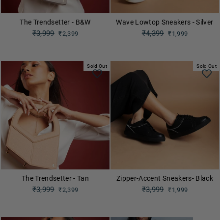
The Trendsetter - B&W
Wave Lowtop Sneakers - Silver
Regular
₹3,999
Regular
₹4,399
₹2,399
₹1,999
price
price
Sale
Sale
price
price
Sold Out
Sold Out
The Trendsetter - Tan
Zipper-Accent Sneakers- Black
Regular
₹3,999
Regular
₹3,999
₹2,399
₹1,999
price
price
Sale
Sale
price
price