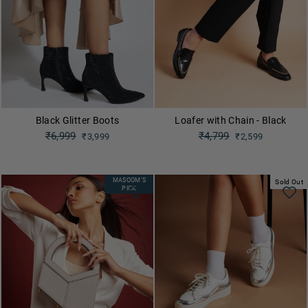
Black Glitter Boots
Loafer with Chain - Black
Regular
₹6,999
Regular
₹4,799
₹3,999
₹2,599
price
price
Sale
Sale
price
price
MASOOM'S
Sold Out
PICK