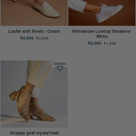
Loafer with Rivets - Cream
Rhinestone Lowtop Sneakers-
White
Regular
₹4,599
₹2,599
price
Regular
₹5,999
Sale
₹1,999
price
price
Sale
price
Sold Out
Strappy gold crystal heel